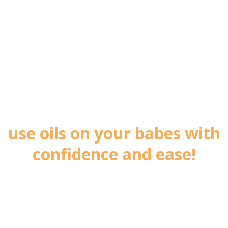
Let me show you how to
use oils on your babes with
confidence and ease!
Sign up now to receive my Healthy Kids -
Three Simple Swaps Guide completely free!