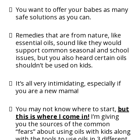
You want to offer your babes as many
safe solutions as you can.
Remedies that are from nature, like
essential oils, sound like they would
support common seasonal and school
issues, but you also heard certain oils
shouldn’t be used on kids.
It’s all very intimidating, especially if
you are a new mama!
You may not know where to start,
but
this is where I come in!
I’m giving
you the sources of the common
“fears” about using oils with kids along
with the tools to use oils in 3 different