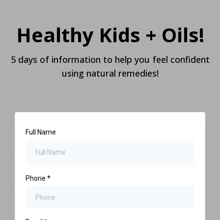
Healthy Kids + Oils!
5 days of information to help you feel confident
using natural remedies!
Full Name
Phone
*