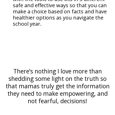
safe and effective ways so that you can
make a choice based on facts and have
healthier options as you navigate the
school year.
There’s nothing I love more than
shedding some light on the truth so
that mamas truly get the information
they need to make empowering, and
not fearful, decisions!