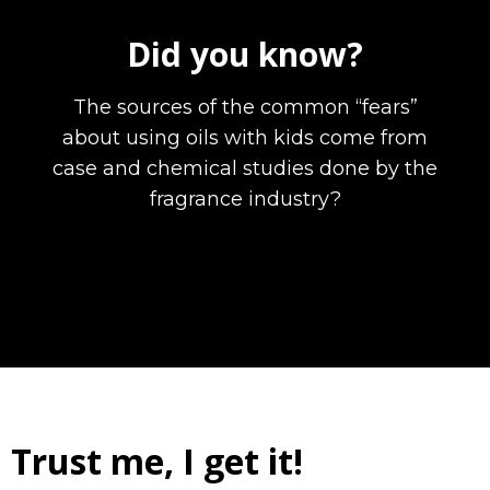
Did you know?
The sources of the common “fears”
about using oils with kids come from
case and chemical studies done by the
fragrance industry?
Trust me, I get it!