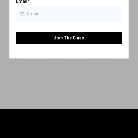
Email
*
Join The Class