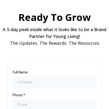
Ready To Grow
A 5-day peek inside what it looks like to be a Brand
Partner for Young Living!
The Updates. The Rewards. The Resources
Full Name
Phone
*