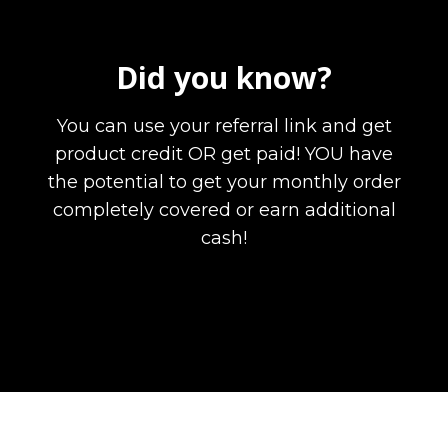
Did you know?
You can use your referral link and get
product credit OR get paid! YOU have
the potential to get your monthly order
completely covered or earn additional
cash!