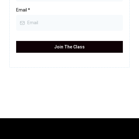
Email
*
Join The Class