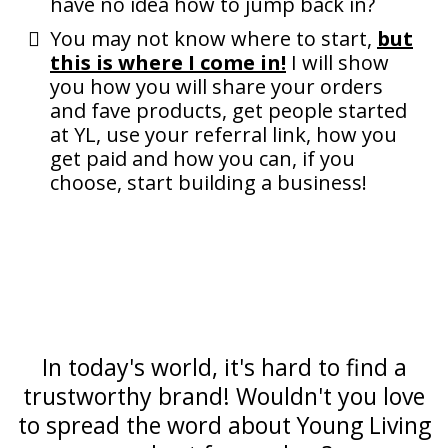
have no idea how to jump back in?
You may not know where to start,
but
this is where I come in!
I will show
you how you will share your orders
and fave products, get people started
at YL, use your referral link, how you
get paid and how you can, if you
choose, start building a business!
In today's world, it's hard to find a
trustworthy brand! Wouldn't you love
to spread the word about Young Living