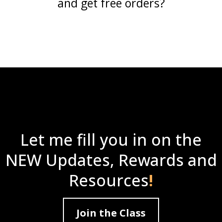
and get free orders?
Let me fill you in on the
NEW Updates, Rewards and
Resources
!
Join the Class