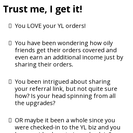
Trust me, I get it!
You LOVE your YL orders!
You have been wondering how oily
friends get their orders covered and
even earn an additional income just by
sharing their orders.
You been intrigued about sharing
your referral link, but not quite sure
how? Is your head spinning from all
the upgrades?
OR maybe it been a whole since you
were checked-in to the YL biz and you